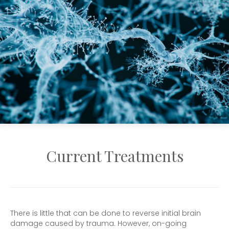
Current Treatments
There is little that can be done to reverse initial brain
damage caused by trauma. However, on-going