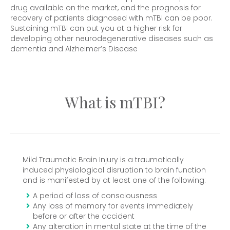
drug available on the market, and the prognosis for
recovery of patients diagnosed with mTBI can be poor.
Sustaining mTBI can put you at a higher risk for
developing other neurodegenerative diseases such as
dementia and Alzheimer’s Disease
What is mTBI?
Mild Traumatic Brain Injury is a traumatically
induced physiological disruption to brain function
and is manifested by at least one of the following:
A period of loss of consciousness
Any loss of memory for events immediately
before or after the accident
Any alteration in mental state at the time of the