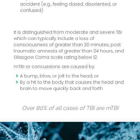
accident (e.g., feeling dazed, disoriented, or
confused)
It is distinguished from moderate and severe TBI
which can typically include a loss of
consciousness of greater than 30 minutes, post
traumatic amnesia of greater than 24 hours, and
Glasgow Coma scale rating below 12.
mTBI or concussions are caused by:
A bump, blow, or jolt to the head, or
By a hit to the body that causes the head and
brain to move quickly back and forth
Over 80% of all cases of TBI are mTBI