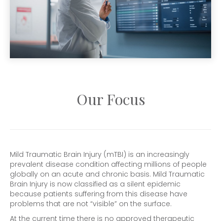
Our Focus
Mild Traumatic Brain Injury (mTBI) is an increasingly
prevalent disease condition affecting millions of people
globally on an acute and chronic basis. Mild Traumatic
Brain Injury is now classified as a silent epidemic
because patients suffering from this disease have
problems that are not “visible” on the surface.
At the current time there is no approved therapeutic