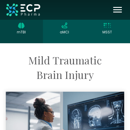
mTBI
aMCI
MSST
Mild Traumatic
Brain Injury