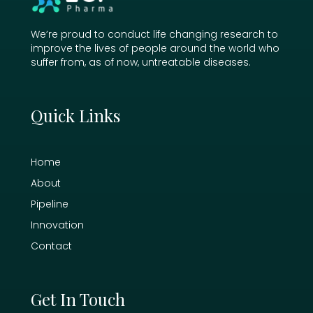
We’re proud to conduct life changing research to
improve the lives of people around the world who
suffer from, as of now, untreatable diseases.
Quick Links
Home
About
Pipeline
Innovation
Contact
Get In Touch