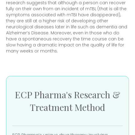
research suggests that although a person can recover
fully on their own from an incident of mTBI, (that is all the
symptoms associated with mTBI have disappeared),
they are still at a higher risk of developing other
neurological diseases later in life such as dementia and
Alzheimer’s Disease. Moreover, even in those who do
have a spontaneous recovery the time course can be
slow having a dramatic impact on the quality of life for
many weeks or months.
ECP Pharma's Research &
Treatment Method
ECP Pharma’s unique drug therapy involving