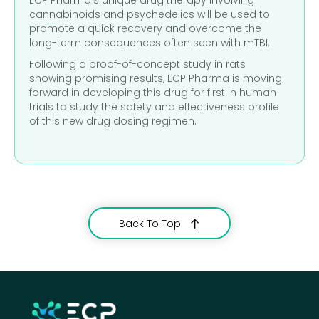
cannabinoids and psychedelics will be used to
promote a quick recovery and overcome the
long-term consequences often seen with mTBI.
Following a proof-of-concept study in rats
showing promising results, ECP Pharma is moving
forward in developing this drug for first in human
trials to study the safety and effectiveness profile
of this new drug dosing regimen.
Back To Top